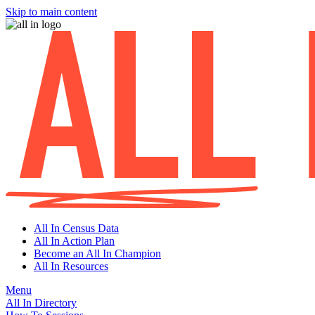
Skip to main content
All In Census Data
All In Action Plan
Become an All In Champion
All In Resources
Menu
All In Directory