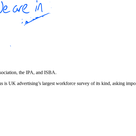
ssociation, the IPA, and ISBA.
 is UK advertising’s largest workforce survey of its kind, asking impo