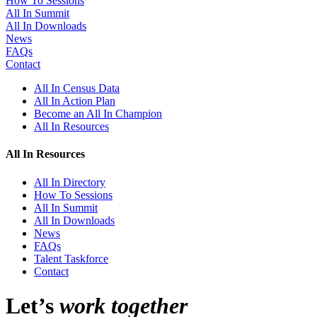
How To Sessions
All In Summit
All In Downloads
News
FAQs
Contact
All In Census Data
All In Action Plan
Become an All In Champion
All In Resources
All In Resources
All In Directory
How To Sessions
All In Summit
All In Downloads
News
FAQs
Talent Taskforce
Contact
Let’s
work together