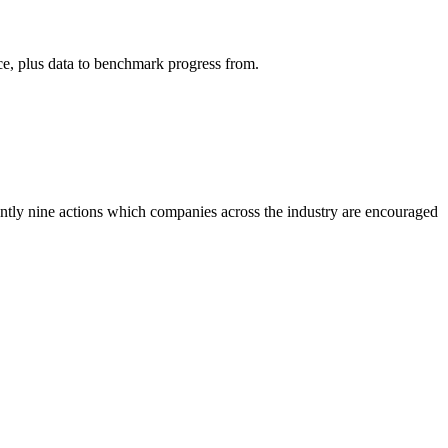
ce, plus data to benchmark progress from.
rently nine actions which companies across the industry are encouraged