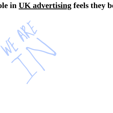
ole in
UK advertising
feels they 