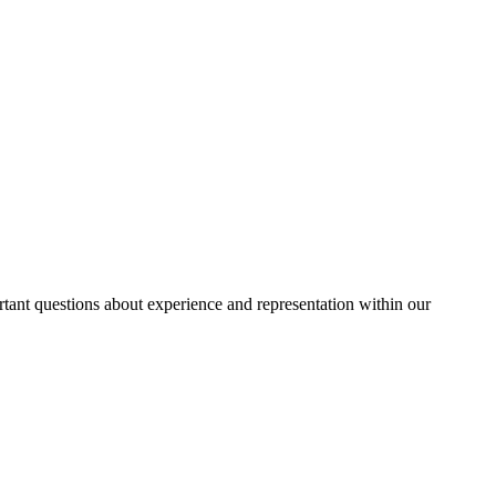
rtant questions about experience and representation within our