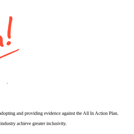
adopting and providing evidence against the All In Action Plan.
ndustry achieve greater inclusivity.