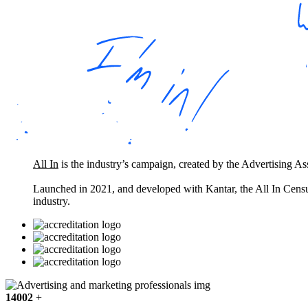
All In
is the industry’s campaign, created by the Advertising A
Launched in 2021, and developed with Kantar, the All In Census
industry.
14002
+