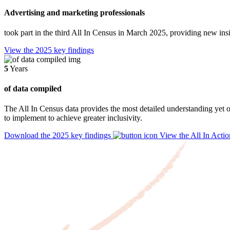
Advertising and marketing professionals
took part in the third All In Census in March 2025, providing new ins
View the 2025 key findings
5
Years
of data compiled
The All In Census data provides the most detailed understanding yet o
to implement to achieve greater inclusivity.
Download the 2025 key findings
View the All In Actio