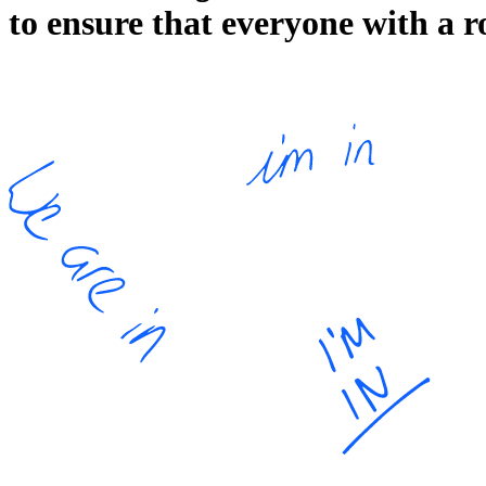
to ensure that everyone with a r