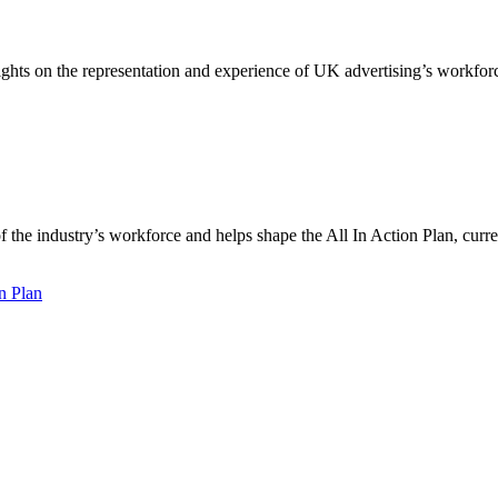
ights on the representation and experience of UK advertising’s workfor
f the industry’s workforce and helps shape the All In Action Plan, cur
n Plan