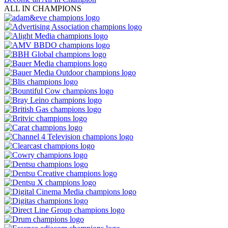
ALL IN CHAMPIONS