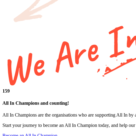
159
All In Champions and counting!
All In Champions are the organisations who are supporting All In by 
Start your journey to become an All In Champion today, and help our i
Become an All In Champion