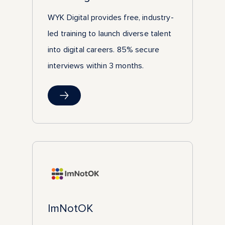
WYK Digital provides free, industry-
led training to launch diverse talent
into digital careers. 85% secure
interviews within 3 months.
ImNotOK