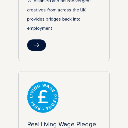
20 disabled and neurodivergent
creatives from across the UK
provides bridges back into
employment.
Real Living Wage Pledge