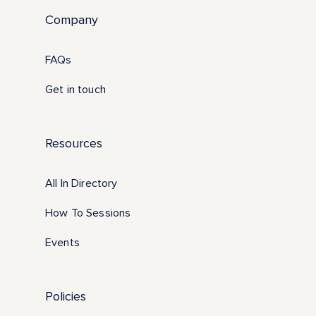
Company
FAQs
Get in touch
Resources
All In Directory
How To Sessions
Events
Policies