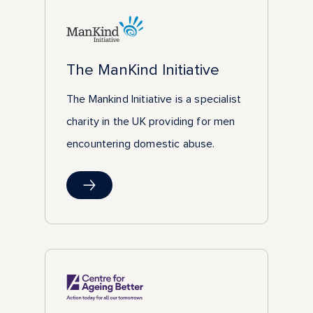
The ManKind Initiative
The Mankind Initiative is a specialist
charity in the UK providing for men
encountering domestic abuse.