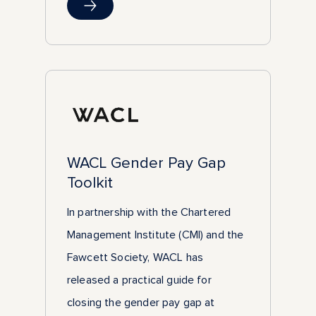
WACL Gender Pay Gap
Toolkit
In partnership with the Chartered
Management Institute (CMI) and the
Fawcett Society, WACL has
released a practical guide for
closing the gender pay gap at