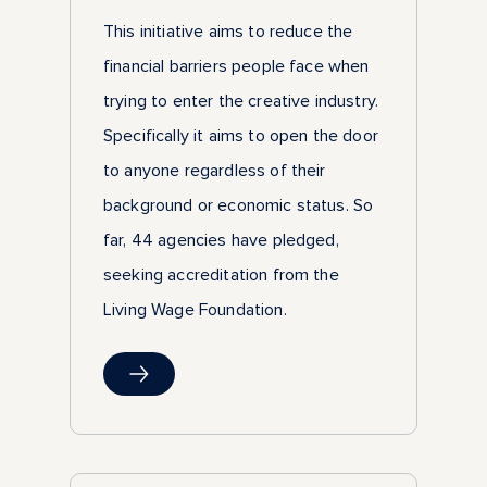
This initiative aims to reduce the
financial barriers people face when
trying to enter the creative industry.
Specifically it aims to open the door
to anyone regardless of their
background or economic status. So
far, 44 agencies have pledged,
seeking accreditation from the
Living Wage Foundation.