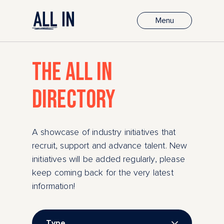
Menu
THE ALL IN
DIRECTORY
A showcase of industry initiatives that
recruit, support and advance talent. New
initiatives will be added regularly, please
keep coming back for the very latest
information!
Type