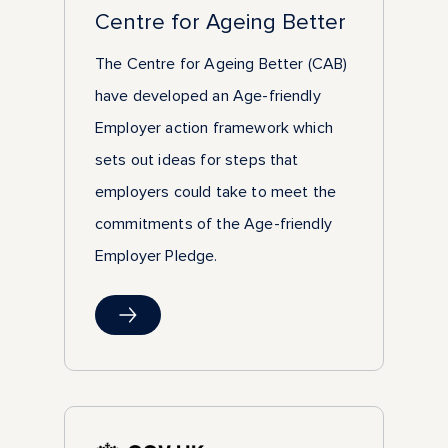
Centre for Ageing Better
The Centre for Ageing Better (CAB)
have developed an Age-friendly
Employer action framework which
sets out ideas for steps that
employers could take to meet the
commitments of the Age-friendly
Employer Pledge.