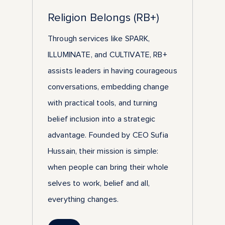
Religion Belongs (RB+)
Through services like SPARK,
ILLUMINATE, and CULTIVATE, RB+
assists leaders in having courageous
conversations, embedding change
with practical tools, and turning
belief inclusion into a strategic
advantage. Founded by CEO Sufia
Hussain, their mission is simple:
when people can bring their whole
selves to work, belief and all,
everything changes.