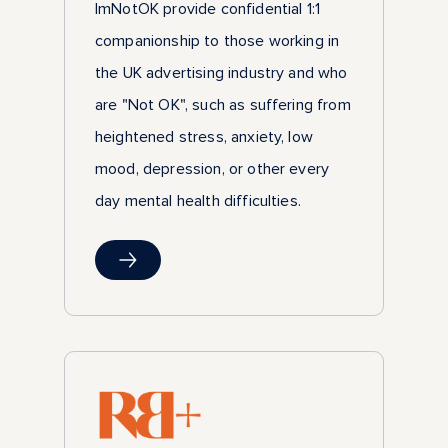
ImNotOK provide confidential 1:1
companionship to those working in
the UK advertising industry and who
are "Not OK", such as suffering from
heightened stress, anxiety, low
mood, depression, or other every
day mental health difficulties.