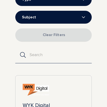
Subject
Clear Filters
WYK Digital