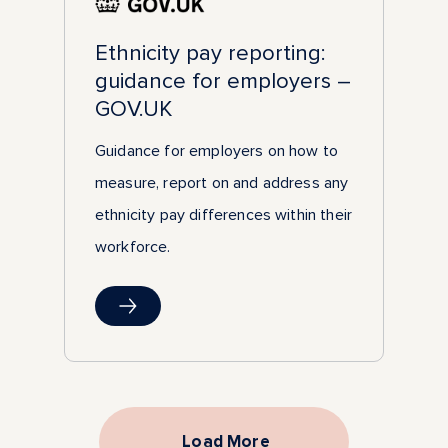
Ethnicity pay reporting:
guidance for employers –
GOV.UK
Guidance for employers on how to
measure, report on and address any
ethnicity pay differences within their
workforce.
Load More