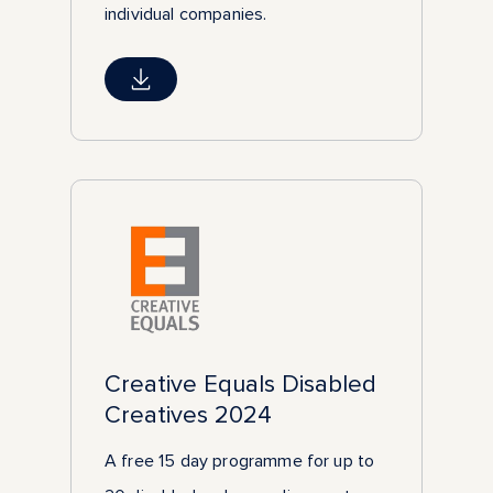
individual companies.
Creative Equals Disabled
Creatives 2024
A free 15 day programme for up to