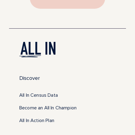
Discover
All In Census Data
Become an All In Champion
All In Action Plan