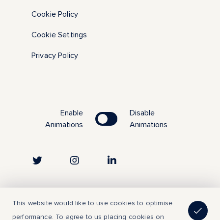
Cookie Policy
Cookie Settings
Privacy Policy
Enable
Disable
Animations
Animations
Copyright © 2023 | All Rights Reserved
This website would like to use cookies to optimise
performance. To agree to us placing cookies on