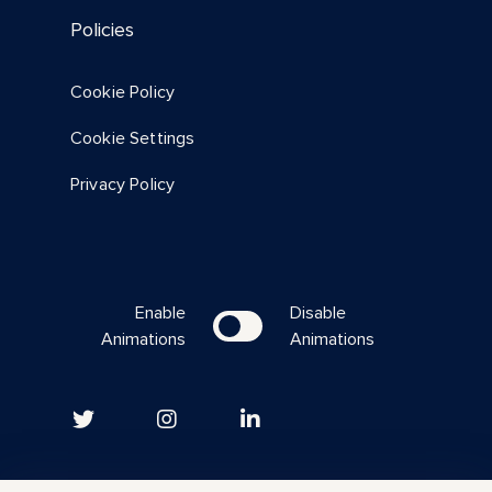
Policies
Cookie Policy
Resource
Cookie Settings
All In Summit 2023 Sessions
Privacy Policy
Summary
Enable
Disable
Animations
Animations
Download