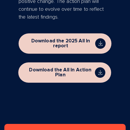
positive change. The action plan will
continue to evolve over time to reflect
the latest findings.
Download the 2025 All In
report
Download the All In Action
Plan