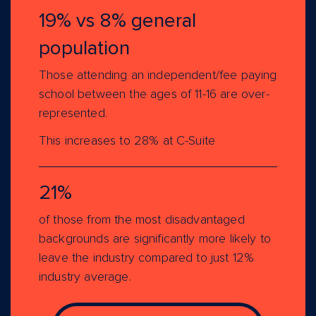
19% vs 8% general
population
Those attending an independent/fee paying
school between the ages of 11-16 are over-
represented.
This increases to 28% at C-Suite
21%
of those from the most disadvantaged
backgrounds are significantly more likely to
leave the industry compared to just 12%
industry average.