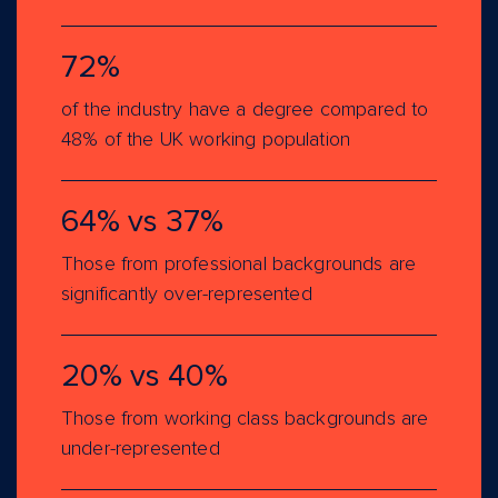
72%
of the industry have a degree compared to
48% of the UK working population
64% vs 37%
Those from professional backgrounds are
significantly over-represented
20% vs 40%
Those from working class backgrounds are
under-represented