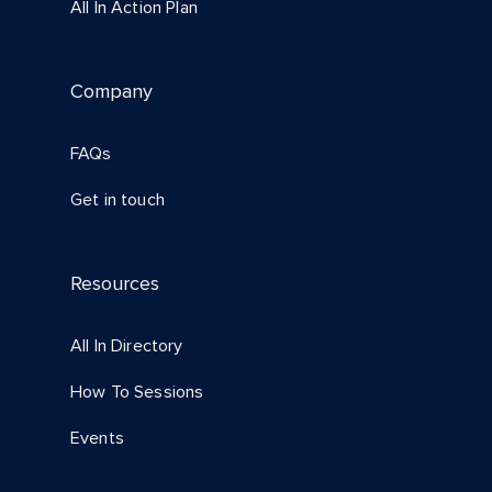
All In Action Plan
Company
FAQs
Get in touch
Resources
All In Directory
How To Sessions
Events