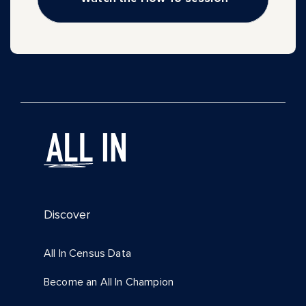
Discover
All In Census Data
Become an All In Champion