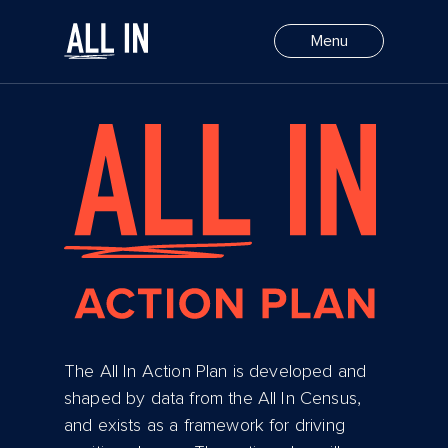
Select Action
Menu
The All In Action Plan is developed and
shaped by data from the All In Census,
and exists as a framework for driving