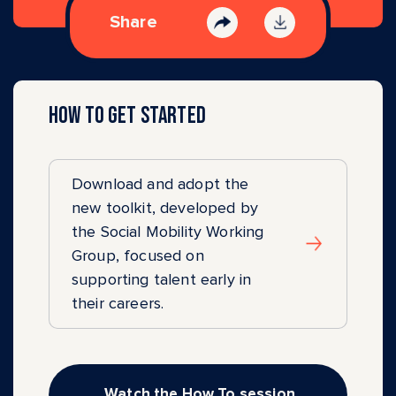
Share
How to get started
Download and adopt the
new toolkit, developed by
the Social Mobility Working
Group, focused on
supporting talent early in
their careers.
Watch the How To session