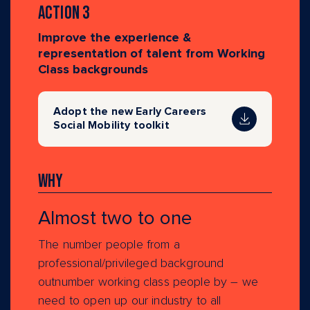
Action 3
Improve the experience &
representation of talent from Working
Class backgrounds
Adopt the new Early Careers
Social Mobility toolkit
Why
Almost two to one
The number people from a
professional/privileged background
outnumber working class people by – we
need to open up our industry to all