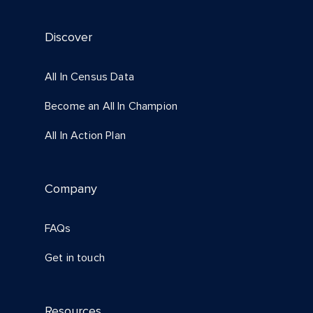
Discover
All In Census Data
Become an All In Champion
All In Action Plan
Company
FAQs
Get in touch
Resources