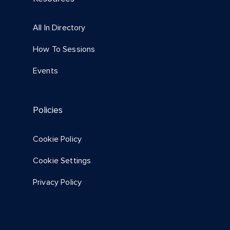
All In Directory
How To Sessions
Events
Policies
Cookie Policy
Cookie Settings
Privacy Policy