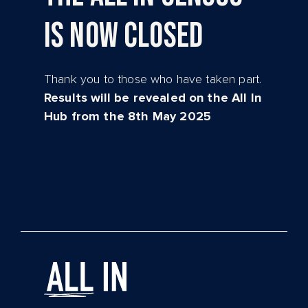
IS NOW CLOSED
Thank you to those who have taken part.
Results will be revealed on the All In
Hub from the 8th May 2025