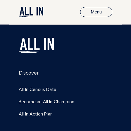
Menu
Discover
All In Census Data
Become an All In Champion
All In Action Plan