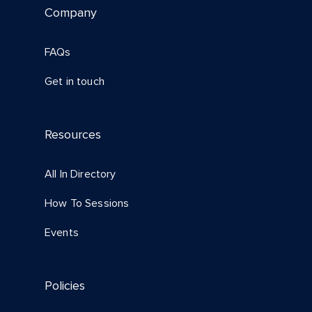
Company
FAQs
Get in touch
Resources
All In Directory
How To Sessions
Events
Policies