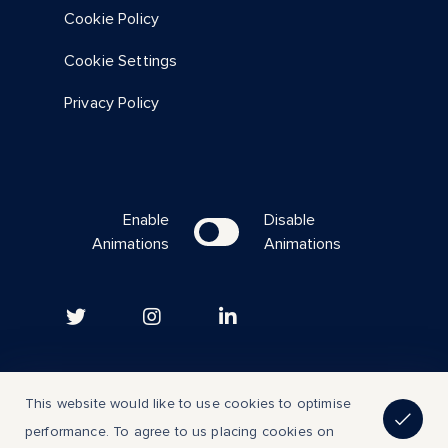
Cookie Policy
Cookie Settings
Privacy Policy
Enable
Disable
Animations
Animations
Copyright © 2023 | All Rights Reserved
This website would like to use cookies to optimise
performance. To agree to us placing cookies on