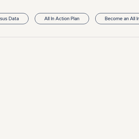
nsus Data
All In Action Plan
Become an All 