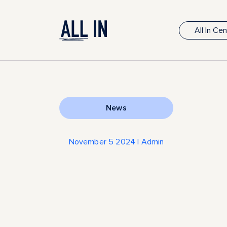
All In Ce
News
November 5 2024 | Admin