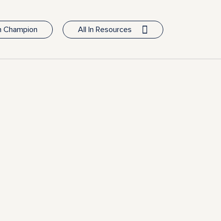
In Champion
All In Resources