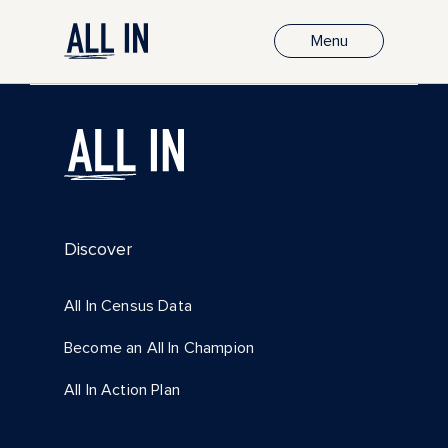
Menu
Discover
All In Census Data
Become an All In Champion
All In Action Plan