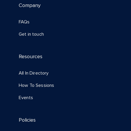
Company
FAQs
Get in touch
Resources
All In Directory
How To Sessions
Events
Policies