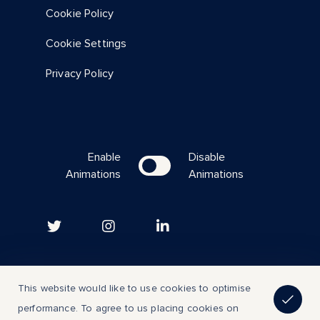
Cookie Policy
Cookie Settings
Privacy Policy
Enable
Disable
Animations
Animations
Copyright © 2023 | All Rights Reserved
This website would like to use cookies to optimise
performance. To agree to us placing cookies on