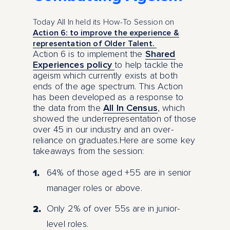
Today All In held its How-To Session on
Action 6: to improve the experience &
representation of Older Talent.
Action 6 is to implement the
Shared
Experiences policy
to help tackle the
ageism which currently exists at both
ends of the age spectrum. This Action
has been developed as a response to
the data from the
All In Census
, which
showed the underrepresentation of those
over 45 in our industry and an over-
reliance on graduates.Here are some key
takeaways from the session:
64% of those aged +55 are in senior
manager roles or above.
Only 2% of over 55s are in junior-
level roles.