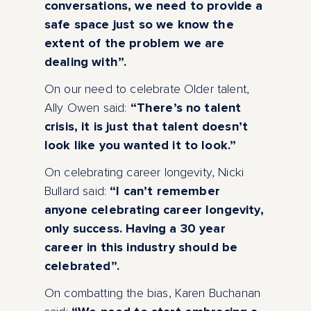
conversations, we need to provide a
safe space just so we know the
extent of the problem we are
dealing with”.
On our need to celebrate Older talent,
Ally Owen said:
“There’s no talent
crisis, it is just that talent doesn’t
look like you wanted it to look.”
On celebrating career longevity, Nicki
Bullard said:
“I can’t remember
anyone celebrating career longevity,
only success. Having a 30 year
career in this industry should be
celebrated”.
On combatting the bias, Karen Buchanan