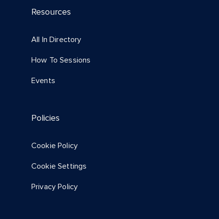
Resources
All In Directory
How To Sessions
Events
Policies
Cookie Policy
Cookie Settings
Privacy Policy