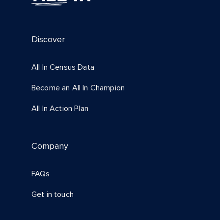
Discover
All In Census Data
Become an All In Champion
All In Action Plan
Company
FAQs
Get in touch