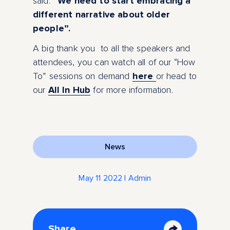
said:
“We need to start embracing a
different narrative about older
people”.
A big thank you to all the speakers and
attendees, you can watch all of our “How
To” sessions on demand
here
or head to
our
A
ll In Hub
for more information.
News
May 11 2022 | Admin
Share