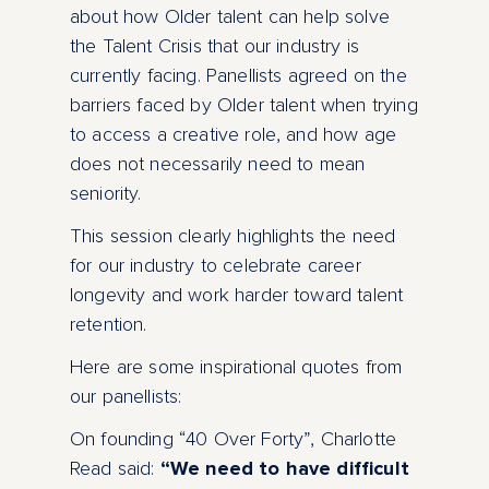
about how Older talent can help solve
the Talent Crisis that our industry is
currently facing. Panellists agreed on the
barriers faced by Older talent when trying
to access a creative role, and how age
does not necessarily need to mean
seniority.
This session clearly highlights the need
for our industry to celebrate career
longevity and work harder toward talent
retention.
Here are some inspirational quotes from
our panellists:
On founding “40 Over Forty”, Charlotte
Read said:
“We need to have difficult