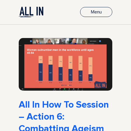
Menu
All In How To Session
– Action 6:
Combatting Ageism