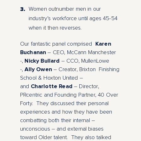
Women outnumber men in our
industry’s workforce until ages 45-54
when it then reverses.
Our fantastic panel comprised
Karen
Buchanan
– CEO, McCann Manchester
-,
Nicky Bullard
– CCO, MullenLowe
-,
Ally Owen
– Creator, Brixton Finishing
School & Hoxton United –
and
Charlotte Read
– Director,
PRcentric and Founding Partner, 40 Over
Forty. They discussed their personal
experiences and how they have been
combatting both their internal –
unconscious – and external biases
toward Older talent. They also talked