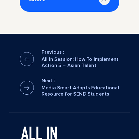
Previous :
All In Session: How To Implement
Action 5 – Asian Talent
Next :
Media Smart Adapts Educational
Resource for SEND Students