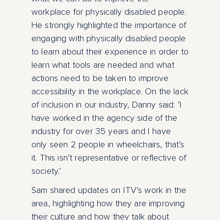
workplace for physically disabled people.
He strongly highlighted the importance of
engaging with physically disabled people
to learn about their experience in order to
learn what tools are needed and what
actions need to be taken to improve
accessibility in the workplace. On the lack
of inclusion in our industry, Danny said: ‘I
have worked in the agency side of the
industry for over 35 years and I have
only seen 2 people in wheelchairs, that’s
it. This isn’t representative or reflective of
society.’
Sam shared updates on ITV’s work in the
area, highlighting how they are improving
their culture and how they talk about