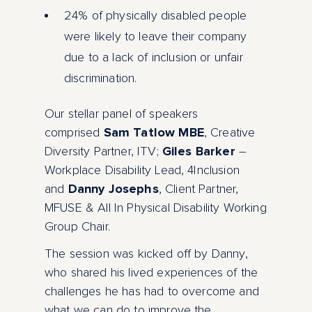
24% of physically disabled people
were likely to leave their company
due to a lack of inclusion or unfair
discrimination.
Our stellar panel of speakers
comprised
Sam Tatlow MBE
, Creative
Diversity Partner, ITV;
Giles Barker
–
Workplace Disability Lead, 4Inclusion
and
Danny Josephs
, Client Partner,
MFUSE & All In Physical Disability Working
Group Chair.
The session was kicked off by Danny,
who shared his lived experiences of the
challenges he has had to overcome and
what we can do to improve the