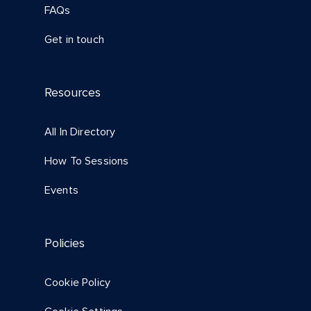
FAQs
Get in touch
Resources
All In Directory
How To Sessions
Events
Policies
Cookie Policy