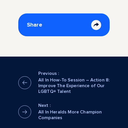
Share
Previous :
All In How-To Session – Action 8:
Improve The Experience of Our
LGBTQ+ Talent
Next :
All In Heralds More Champion
Companies