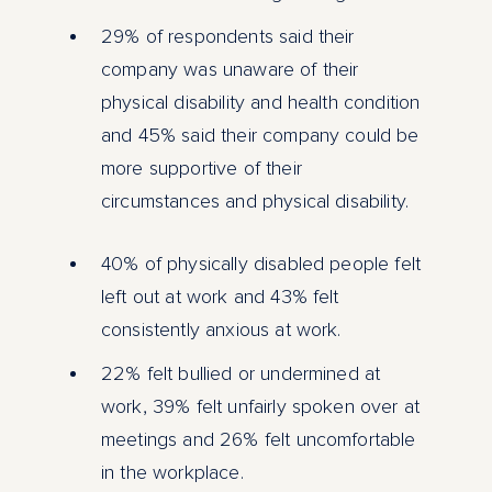
29% of respondents said their
company was unaware of their
physical disability and health condition
and 45% said their company could be
more supportive of their
circumstances and physical disability.
40% of physically disabled people felt
left out at work and 43% felt
consistently anxious at work.
22% felt bullied or undermined at
work, 39% felt unfairly spoken over at
meetings and 26% felt uncomfortable
in the workplace.