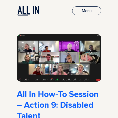
Menu
All In How-To Session
– Action 9: Disabled
Talent