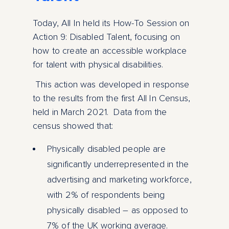
Today, All In held its How-To Session on
Action 9: Disabled Talent, focusing on
how to create an accessible workplace
for talent with physical disabilities.
This action was developed in response
to the results from the first All In Census,
held in March 2021. Data from the
census showed that:
Physically disabled people are
significantly underrepresented in the
advertising and marketing workforce,
with 2% of respondents being
physically disabled – as opposed to
7% of the UK working average.