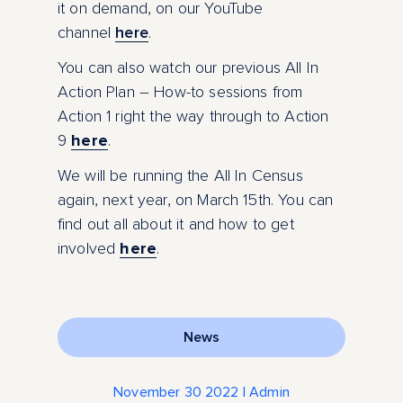
it on demand, on our YouTube
channel
here
.
You can also watch our previous All In
Action Plan – How-to sessions from
Action 1 right the way through to Action
9
here
.
We will be running the All In Census
again, next year, on March 15
th
. You can
find out all about it and how to get
involved
here
.
News
November 30 2022 | Admin