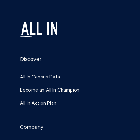
Discover
All In Census Data
Become an All In Champion
All In Action Plan
Company