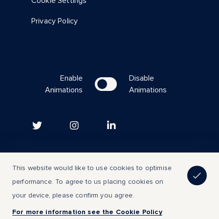
Cookie Settings
Privacy Policy
Enable
Disable
Animations
Animations
Copyright © 2023 | All Rights Reserved
This website would like to use cookies to optimise
performance. To agree to us placing cookies on
Back to top
your device, please confirm you agree.
For more information see the Cookie Policy