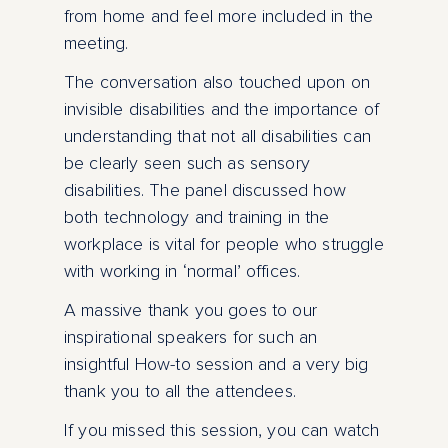
from home and feel more included in the
meeting.
The conversation also touched upon on
invisible disabilities and the importance of
understanding that not all disabilities can
be clearly seen such as sensory
disabilities. The panel discussed how
both technology and training in the
workplace is vital for people who struggle
with working in ‘normal’ offices.
A massive thank you goes to our
inspirational speakers for such an
insightful How-to session and a very big
thank you to all the attendees.
If you missed this session, you can watch