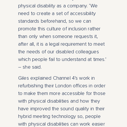
physical disability as a company. ‘We
need to create a set of accessibility
standards beforehand, so we can
promote this culture of inclusion rather
than only when someone requests it,
after all, it is a legal requirement to meet
the needs of our disabled colleagues
which people fail to understand at times.’
– she said.
Giles explained Channel 4’s work in
refurbishing their London offices in order
to make them more accessible for those
with physical disabilities and how they
have improved the sound quality in their
hybrid meeting technology so, people
with physical disabilities can work easier