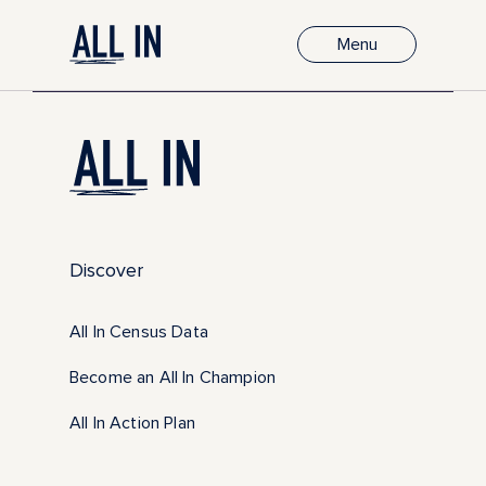
Menu
Discover
All In Census Data
Become an All In Champion
All In Action Plan