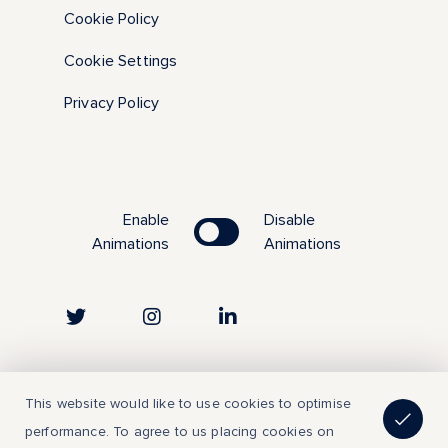
Cookie Policy
Cookie Settings
Privacy Policy
Enable
Disable
Animations
Animations
Copyright © 2023 | All Rights Reserved
This website would like to use cookies to optimise
performance. To agree to us placing cookies on