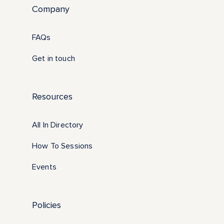
Company
FAQs
Get in touch
Resources
All In Directory
How To Sessions
Events
Policies