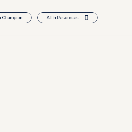
In Champion
All In Resources