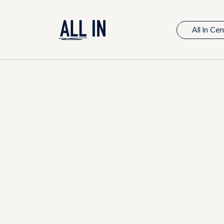
All In Ce