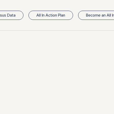
nsus Data
All In Action Plan
Become an All 