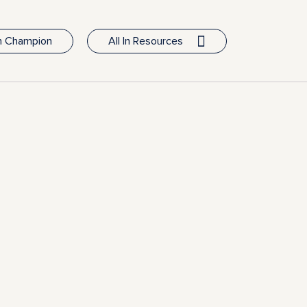
In Champion
All In Resources