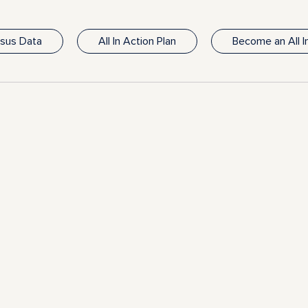
nsus Data
All In Action Plan
Become an All 