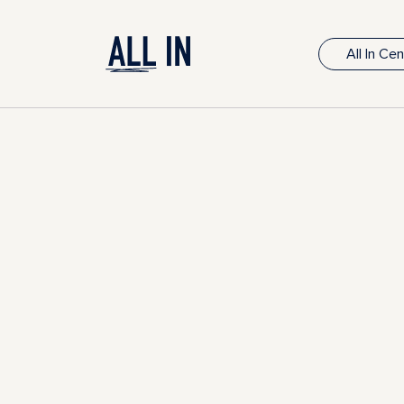
All In Ce