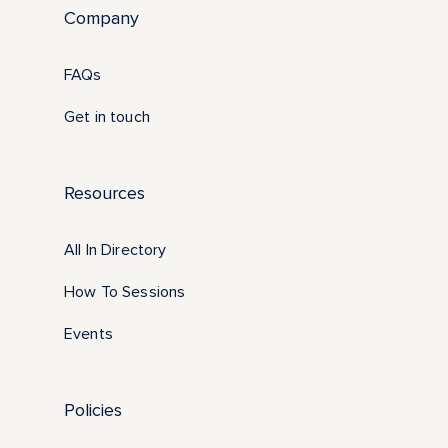
Company
FAQs
Get in touch
Resources
All In Directory
How To Sessions
Events
Policies