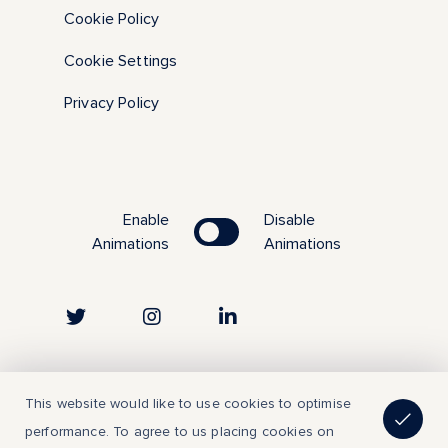
Cookie Policy
Cookie Settings
Privacy Policy
Enable
Disable
Animations
Animations
Copyright © 2023 | All Rights Reserved
This website would like to use cookies to optimise
performance. To agree to us placing cookies on