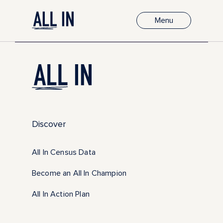
Menu
Discover
All In Census Data
Become an All In Champion
All In Action Plan