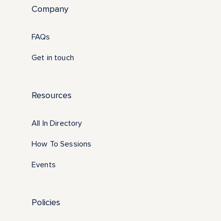
Company
FAQs
Get in touch
Resources
All In Directory
How To Sessions
Events
Policies