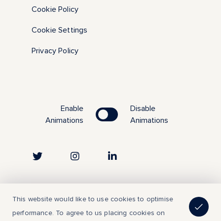
Cookie Policy
Cookie Settings
Privacy Policy
Enable
Disable
Animations
Animations
Copyright © 2023 | All Rights Reserved
This website would like to use cookies to optimise
performance. To agree to us placing cookies on