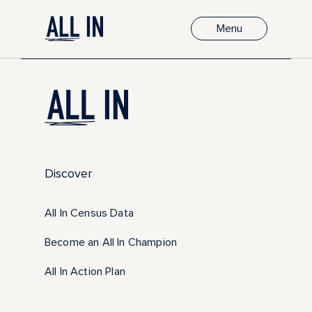
Menu
Discover
All In Census Data
Become an All In Champion
All In Action Plan