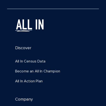
Discover
All In Census Data
Become an All In Champion
All In Action Plan
Company