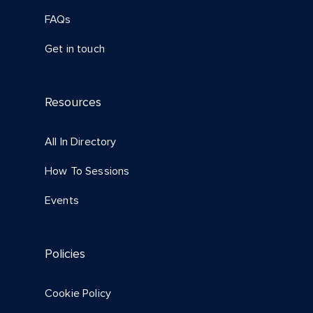
FAQs
Get in touch
Resources
All In Directory
How To Sessions
Events
Policies
Cookie Policy