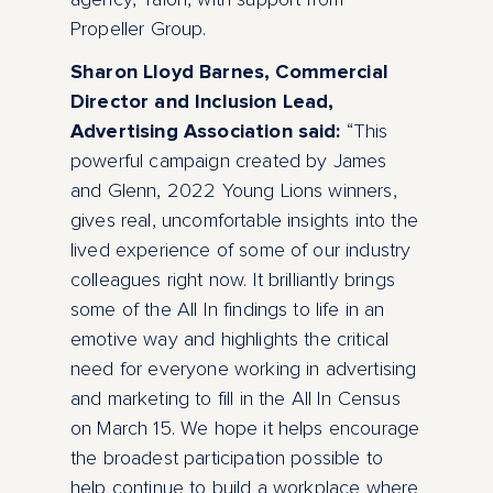
Propeller Group.
Sharon Lloyd Barnes, Commercial
Director and Inclusion Lead,
Advertising Association said:
“This
powerful campaign created by James
and Glenn, 2022 Young Lions winners,
gives real, uncomfortable insights into the
lived experience of some of our industry
colleagues right now. It brilliantly brings
some of the All In findings to life in an
emotive way and highlights the critical
need for everyone working in advertising
and marketing to fill in the All In Census
on March 15. We hope it helps encourage
the broadest participation possible to
help continue to build a workplace where