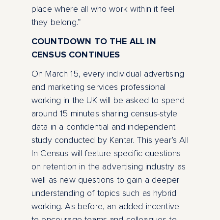
place where all who work within it feel
they belong.”
COUNTDOWN TO THE ALL IN
CENSUS CONTINUES
On March 15, every individual advertising
and marketing services professional
working in the UK will be asked to spend
around 15 minutes sharing census-style
data in a confidential and independent
study conducted by Kantar. This year’s All
In Census will feature specific questions
on retention in the advertising industry as
well as new questions to gain a deeper
understanding of topics such as hybrid
working. As before, an added incentive
to encourage teams and colleagues to