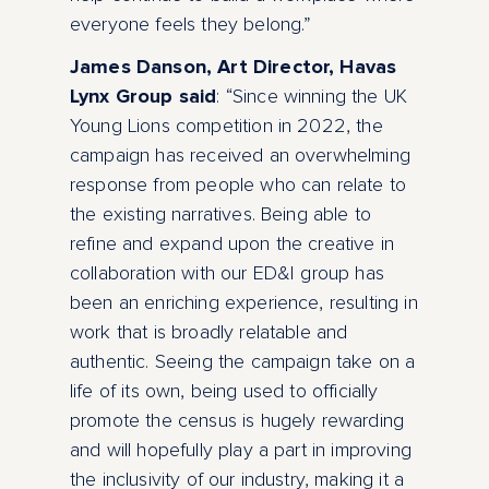
everyone feels they belong.”
James Danson, Art Director, Havas
Lynx Group said
: “Since winning the UK
Young Lions competition in 2022, the
campaign has received an overwhelming
response from people who can relate to
the existing narratives. Being able to
refine and expand upon the creative in
collaboration with our ED&I group has
been an enriching experience, resulting in
work that is broadly relatable and
authentic. Seeing the campaign take on a
life of its own, being used to officially
promote the census is hugely rewarding
and will hopefully play a part in improving
the inclusivity of our industry, making it a