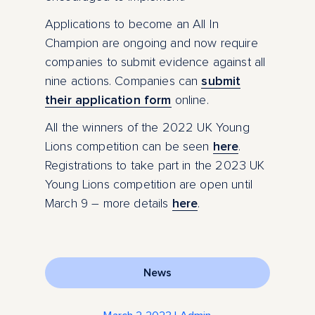
Applications to become an All In
Champion are ongoing and now require
companies to submit evidence against all
nine actions. Companies can
submit
their application form
online.
All the winners of the 2022 UK Young
Lions competition can be seen
here
.
Registrations to take part in the 2023 UK
Young Lions competition are open until
March 9 – more details
here
.
News