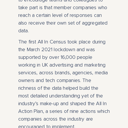
take part is that member companies who
reach a certain level of responses can
also receive their own set of aggregated
data.
The first All In Census took place during
the March 2021 lockdown and was
supported by over 16,000 people
working in UK advertising and marketing
services, across brands, agencies, media
owners and tech companies. The
richness of the data helped build the
most detailed understanding yet of the
industry’s make-up and shaped the All In
Action Plan, a series of nine actions which
companies across the industry are
encouraged to implement.