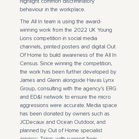
highlight common discriminatory
behaviour in the workplace.
The All In team is using the award-
winning work from the 2022 UK Young
Lions competition in social media
channels, printed posters and digital Out
Of Home to build awareness of the All In
Census. Since winning the competition,
the work has been further developed by
James and Glenn alongside Havas Lynx
Group, consulting with the agency’s ERG
and ED&I network to ensure the micro
aggressions were accurate. Media space
has been donated by owners such as
JCDecaux and Ocean Outdoor, and
planned by Out of Home specialist
agency, Talon, with support from