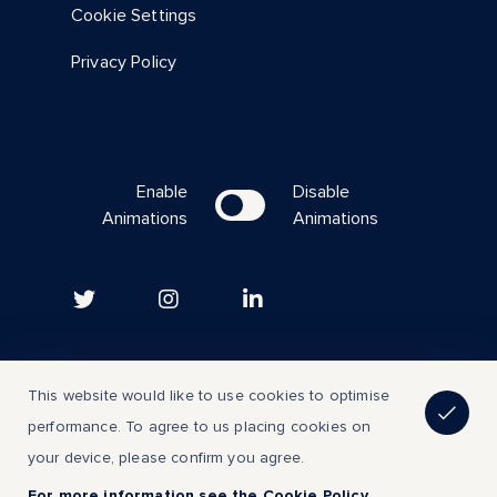
Cookie Settings
Privacy Policy
Enable
Disable
Animations
Animations
Copyright © 2023 | All Rights Reserved
This website would like to use cookies to optimise
performance. To agree to us placing cookies on
Back to top
your device, please confirm you agree.
For more information see the Cookie Policy