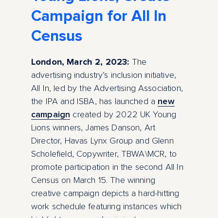
Campaign for All In
Census
London, March 2, 2023:
The
advertising industry’s inclusion initiative,
All In
,
led by the Advertising Association,
the IPA and ISBA, has launched a
new
campaign
created by 2022 UK Young
Lions winners, James Danson, Art
Director, Havas Lynx Group and Glenn
Scholefield, Copywriter, TBWA\MCR, to
promote participation in the second All In
Census on March 15. The winning
creative campaign depicts a hard-hitting
work schedule featuring instances which