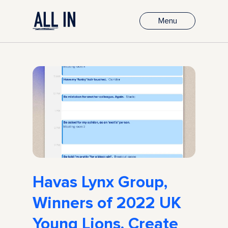
Menu
Havas Lynx Group,
Winners of 2022 UK
Young Lions, Create