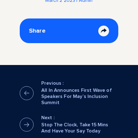
March 2 2023 | Admin
Share
Previous :
All In Announces First Wave of
Speakers For May’s Inclusion
Summit
Next :
Stop The Clock, Take 15 Mins
And Have Your Say Today