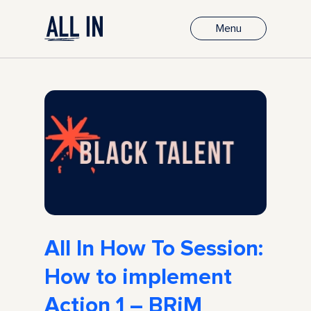
Menu
All In How To Session:
How to implement
Action 1 – BRiM