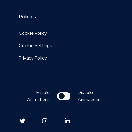
Policies
Cookie Policy
Cookie Settings
Privacy Policy
Enable
Disable
Animations
Animations