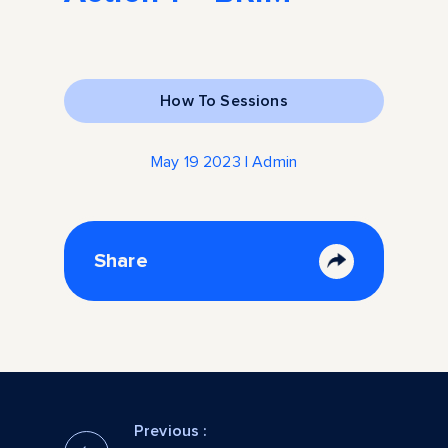
How To Sessions
May 19 2023 | Admin
Share
Previous :