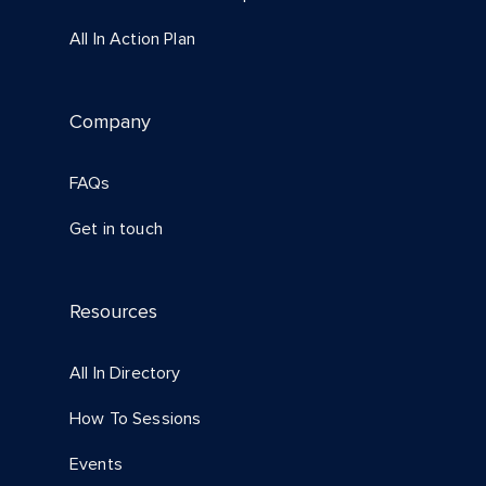
All In Action Plan
Company
FAQs
Get in touch
Resources
All In Directory
How To Sessions
Events