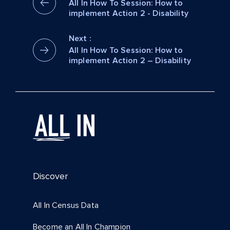
All In How To Session: How to
implement Action 2 - Disability
Next :
All In How To Session: How to
implement Action 2 – Disability
Discover
All In Census Data
Become an All In Champion