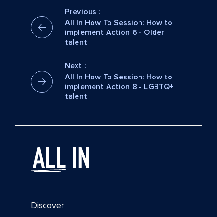
Previous :
All In How To Session: How to
implement Action 6 - Older
talent
Next :
All In How To Session: How to
implement Action 8 - LGBTQ+
talent
Discover