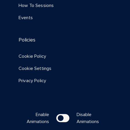
How To Sessions
Events
Policies
Cookie Policy
Cookie Settings
Privacy Policy
Enable
Disable
Animations
Animations