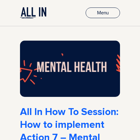
Menu
All In How To Session:
How to implement
Action 7 – Mental