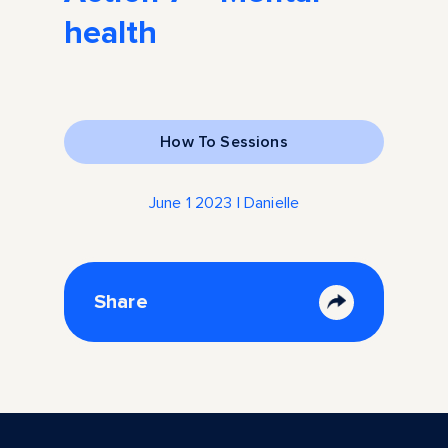
health
How To Sessions
June 1 2023 | Danielle
Share