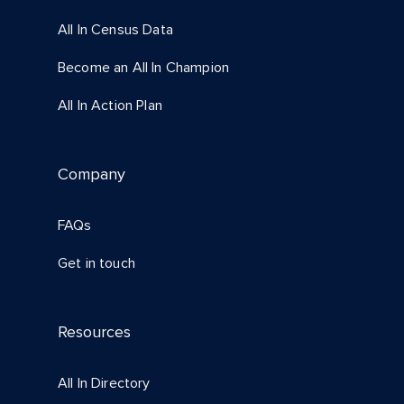
All In Census Data
Become an All In Champion
All In Action Plan
Company
FAQs
Get in touch
Resources
All In Directory