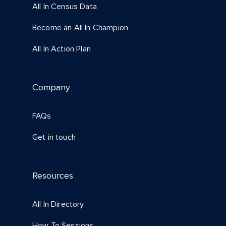
All In Census Data
Become an All In Champion
All In Action Plan
Company
FAQs
Get in touch
Resources
All In Directory
How To Sessions