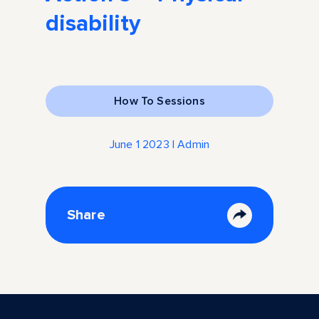
disability
How To Sessions
June 1 2023 | Admin
Share