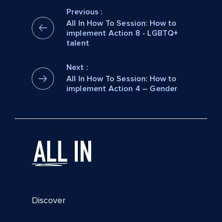
Previous :
All In How To Session: How to
implement Action 8 - LGBTQ+
talent
Next :
All In How To Session: How to
implement Action 4 – Gender
Discover