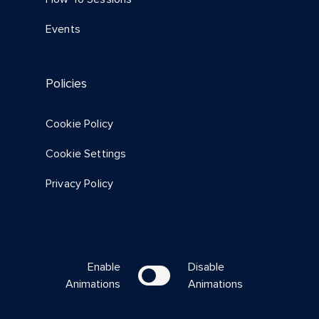
Events
Policies
Cookie Policy
Cookie Settings
Privacy Policy
Enable
Disable
Animations
Animations