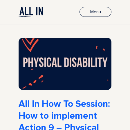
Menu
All In How To Session:
How to implement
Action 9 – Physical