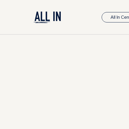
All In Ce