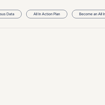
nsus Data
All In Action Plan
Become an All 