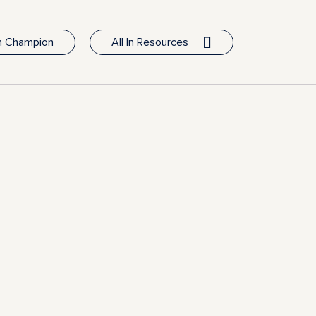
In Champion
All In Resources