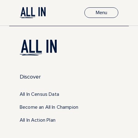
Menu
Discover
All In Census Data
Become an All In Champion
All In Action Plan