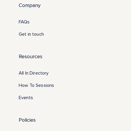
Company
FAQs
Get in touch
Resources
All In Directory
How To Sessions
Events
Policies