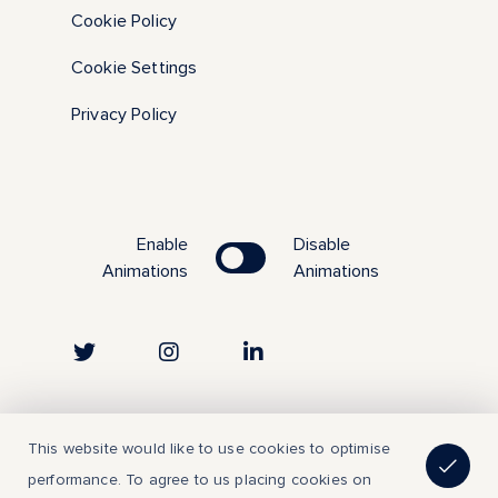
Cookie Policy
Cookie Settings
Privacy Policy
Enable
Disable
Animations
Animations
Copyright © 2023 | All Rights Reserved
This website would like to use cookies to optimise
performance. To agree to us placing cookies on