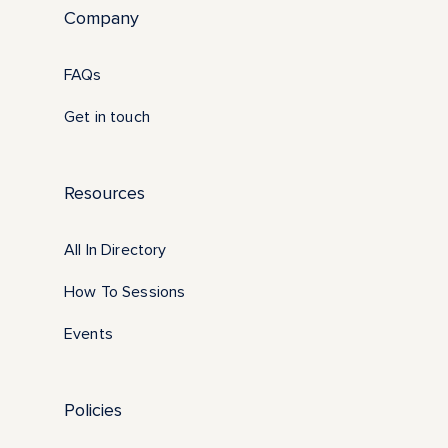
Company
FAQs
Get in touch
Resources
All In Directory
How To Sessions
Events
Policies