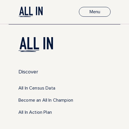
Menu
Discover
All In Census Data
Become an All In Champion
All In Action Plan