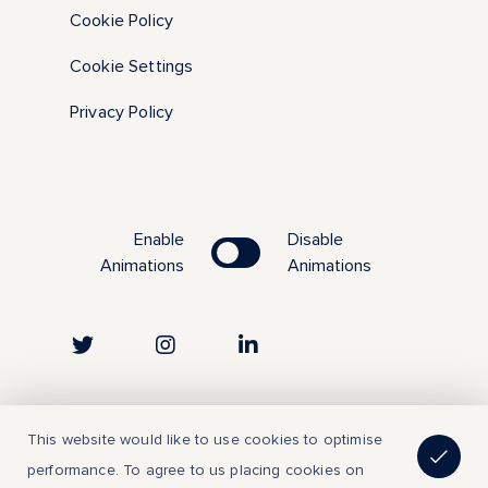
Cookie Policy
Cookie Settings
Privacy Policy
Enable
Disable
Animations
Animations
Copyright © 2023 | All Rights Reserved
This website would like to use cookies to optimise
performance. To agree to us placing cookies on