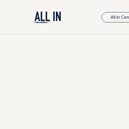
All In Ce