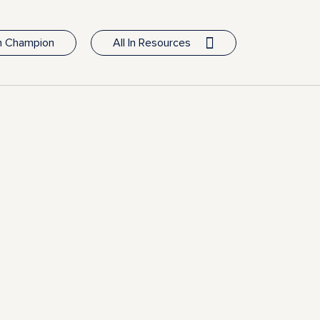
In Champion
All In Resources