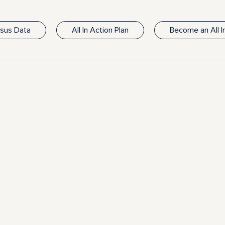
nsus Data
All In Action Plan
Become an All 