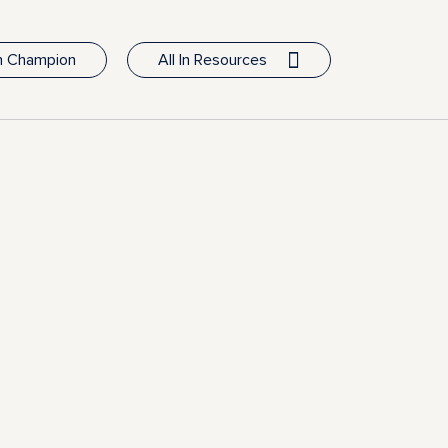
In Champion
All In Resources