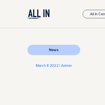
All In Ce
News
March 8 2022 | Admin