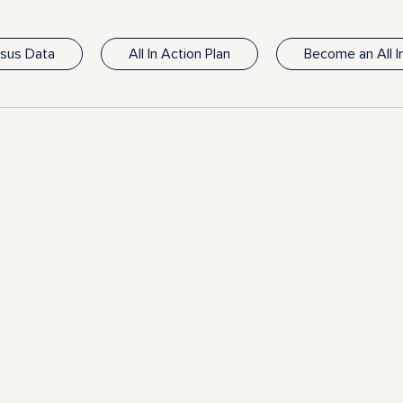
nsus Data
All In Action Plan
Become an All 