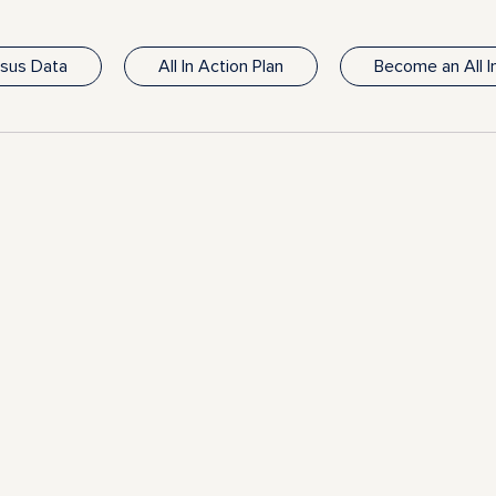
nsus Data
All In Action Plan
Become an All 