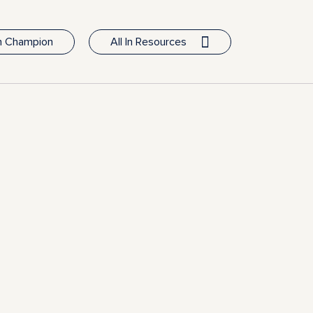
In Champion
All In Resources