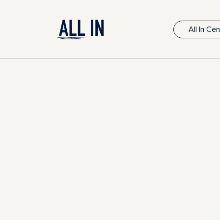
All In Ce