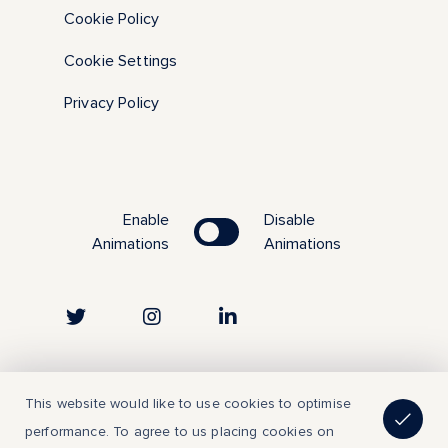
Cookie Policy
Cookie Settings
Privacy Policy
Enable
Disable
Animations
Animations
Copyright © 2023 | All Rights Reserved
This website would like to use cookies to optimise
performance. To agree to us placing cookies on