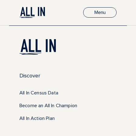
Menu
Discover
All In Census Data
Become an All In Champion
All In Action Plan