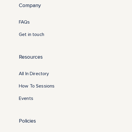
Company
FAQs
Get in touch
Resources
All In Directory
How To Sessions
Events
Policies