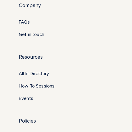
Company
FAQs
Get in touch
Resources
All In Directory
How To Sessions
Events
Policies