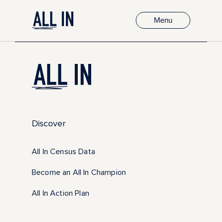
Menu
Discover
All In Census Data
Become an All In Champion
All In Action Plan