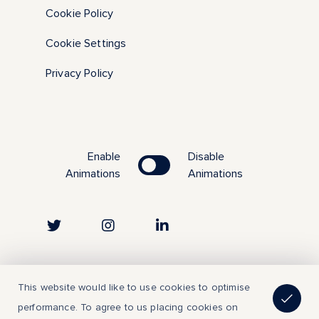
Cookie Policy
Cookie Settings
Privacy Policy
Enable
Disable
Animations
Animations
Copyright © 2023 | All Rights Reserved
This website would like to use cookies to optimise
performance. To agree to us placing cookies on