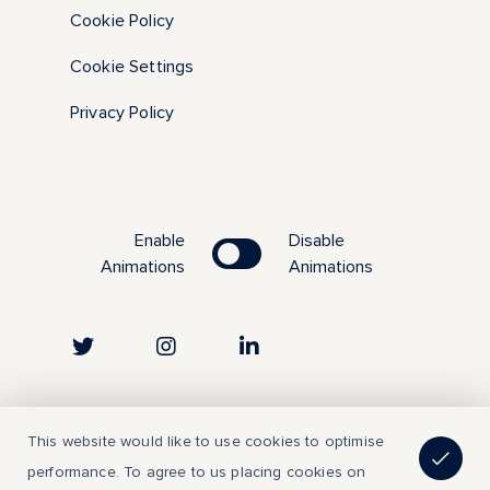
Cookie Policy
Cookie Settings
Privacy Policy
Enable
Disable
Animations
Animations
Copyright © 2023 | All Rights Reserved
This website would like to use cookies to optimise
performance. To agree to us placing cookies on