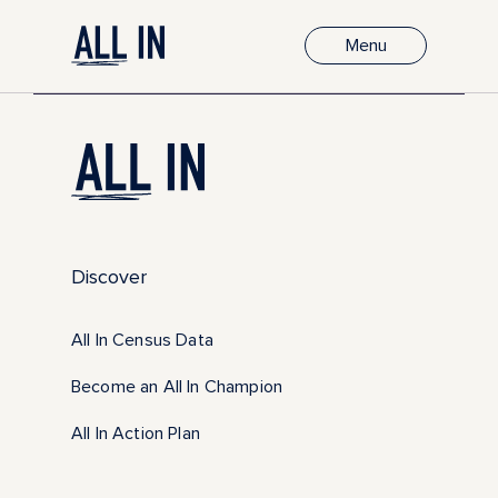
Menu
Discover
All In Census Data
Become an All In Champion
All In Action Plan