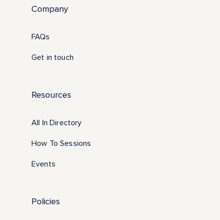
Company
FAQs
Get in touch
Resources
All In Directory
How To Sessions
Events
Policies