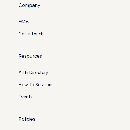
Company
FAQs
Get in touch
Resources
All In Directory
How To Sessions
Events
Policies