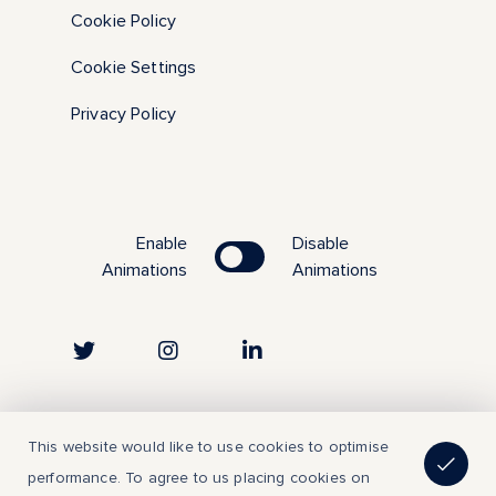
Cookie Policy
Cookie Settings
Privacy Policy
Enable
Disable
Animations
Animations
Copyright © 2023 | All Rights Reserved
This website would like to use cookies to optimise
performance. To agree to us placing cookies on