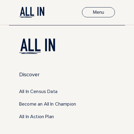
Menu
Discover
All In Census Data
Become an All In Champion
All In Action Plan