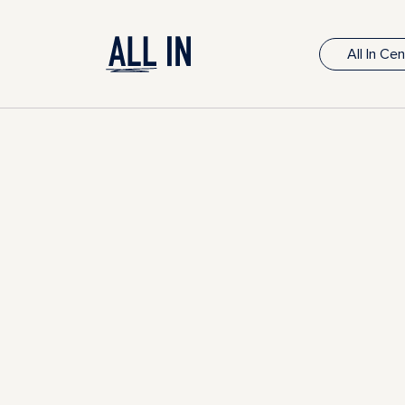
All In Ce