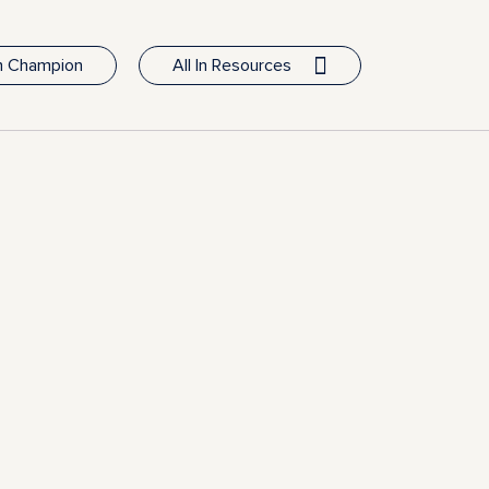
In Champion
All In Resources