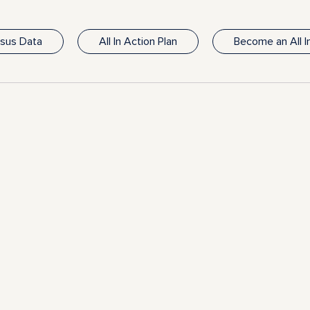
nsus Data
All In Action Plan
Become an All 