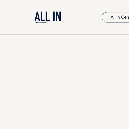
All In Ce