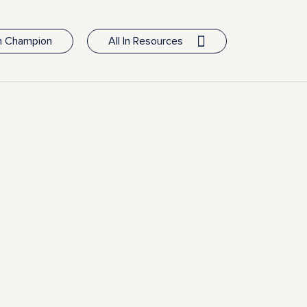
In Champion
All In Resources