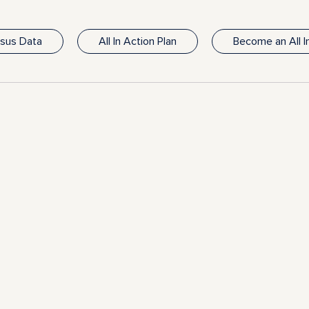
nsus Data
All In Action Plan
Become an All 