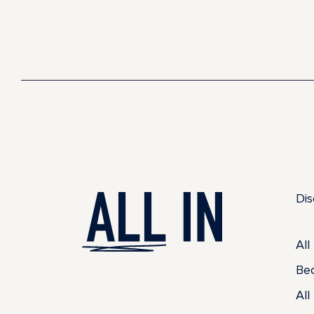
Dis
All
Be
All