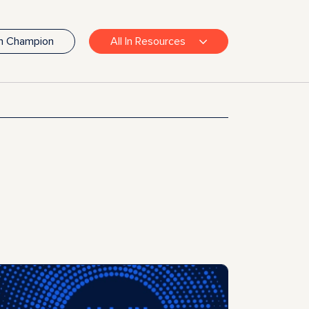
In Champion
All In Resources