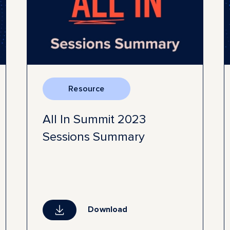
Resource
All In Summit 2023
Sessions Summary
Download