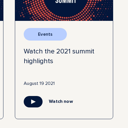
Events
Watch the 2021 summit
highlights
August 19 2021
Watch now