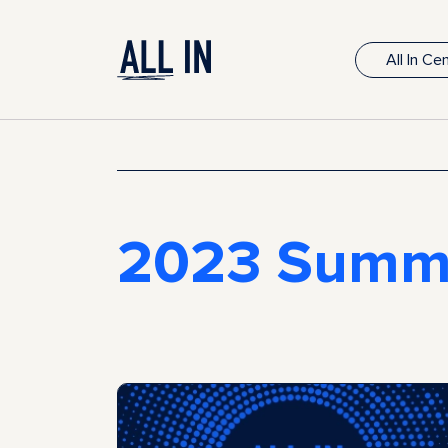
All In C
2023 Summ