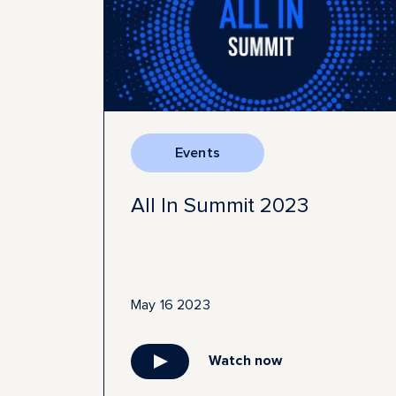
Events
All In Summit 2023
May 16 2023
Watch now