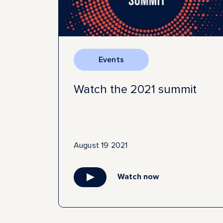
Events
Watch the 2021 summit
August 19 2021
Watch now