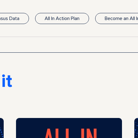
ensus Data
All In Action Plan
Become an All 
it