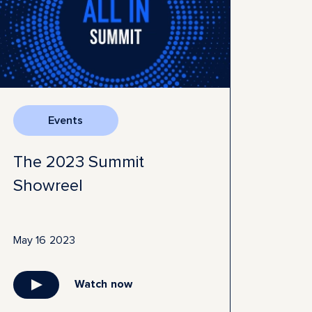
Events
The 2023 Summit
Showreel
May 16 2023
Watch now