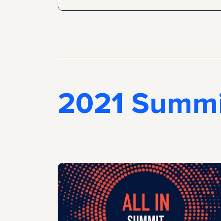
2021 Summi