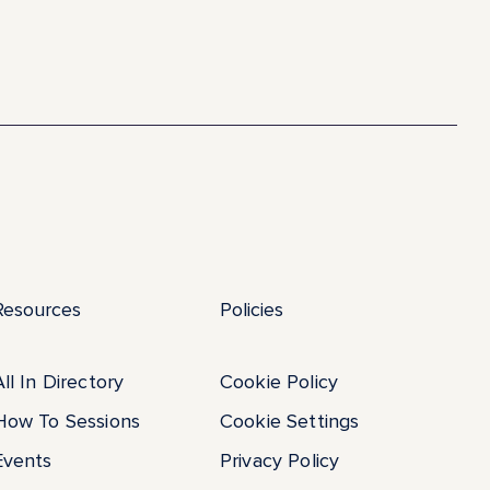
Resources
Policies
All In Directory
Cookie Policy
How To Sessions
Cookie Settings
Events
Privacy Policy