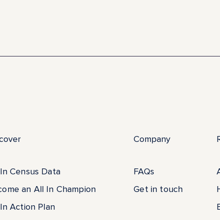
cover
Company
 In Census Data
FAQs
come an All In Champion
Get in touch
 In Action Plan