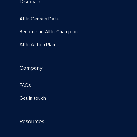
Discover
All In Census Data
Become an All In Champion
All In Action Plan
Company
FAQs
Get in touch
Resources