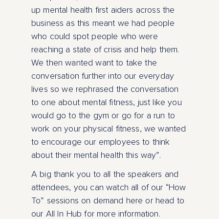
up mental health first aiders across the
business as this meant we had people
who could spot people who were
reaching a state of crisis and help them.
We then wanted want to take the
conversation further into our everyday
lives so we rephrased the conversation
to one about mental fitness, just like you
would go to the gym or go for a run to
work on your physical fitness, we wanted
to encourage our employees to think
about their mental health this way”.
A big thank you to all the speakers and
attendees, you can watch all of our “How
To” sessions on demand here or head to
our All In Hub for more information.