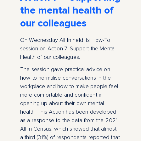
the mental health of
our colleagues
On Wednesday All In held its How-To
session on Action 7: Support the Mental
Health of our colleagues.
The session gave practical advice on
how to normalise conversations in the
workplace and how to make people feel
more comfortable and confident in
opening up about their own mental
health. This Action has been developed
as a response to the data from the 2021
All In Census, which showed that almost
a third (31%) of respondents reported that