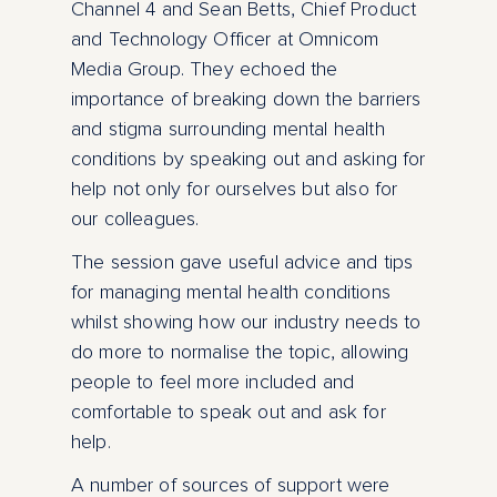
Channel 4 and Sean Betts, Chief Product
and Technology Officer at Omnicom
Media Group. They echoed the
importance of breaking down the barriers
and stigma surrounding mental health
conditions by speaking out and asking for
help not only for ourselves but also for
our colleagues.
The session gave useful advice and tips
for managing mental health conditions
whilst showing how our industry needs to
do more to normalise the topic, allowing
people to feel more included and
comfortable to speak out and ask for
help.
A number of sources of support were