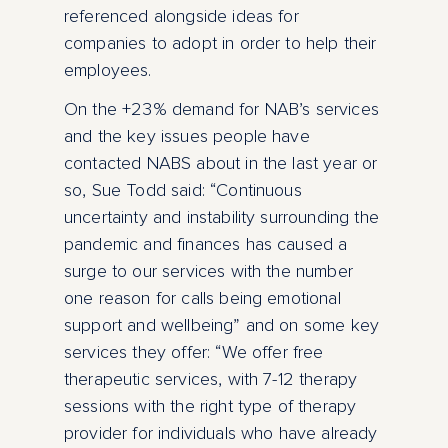
referenced alongside ideas for
companies to adopt in order to help their
employees.
On the +23% demand for NAB’s services
and the key issues people have
contacted NABS about in the last year or
so, Sue Todd said: “Continuous
uncertainty and instability surrounding the
pandemic and finances has caused a
surge to our services with the number
one reason for calls being emotional
support and wellbeing” and on some key
services they offer: “We offer free
therapeutic services, with 7-12 therapy
sessions with the right type of therapy
provider for individuals who have already