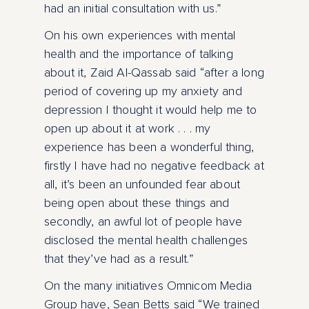
had an initial consultation with us.”
On his own experiences with mental
health and the importance of talking
about it, Zaid Al-Qassab said “after a long
period of covering up my anxiety and
depression I thought it would help me to
open up about it at work . . . my
experience has been a wonderful thing,
firstly I have had no negative feedback at
all, it’s been an unfounded fear about
being open about these things and
secondly, an awful lot of people have
disclosed the mental health challenges
that they’ve had as a result.”
On the many initiatives Omnicom Media
Group have, Sean Betts said “We trained