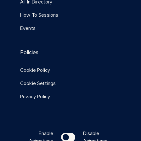
All In Directory
How To Sessions
Events
Policies
Cookie Policy
Cookie Settings
Privacy Policy
Enable
Disable
Animations
Animations