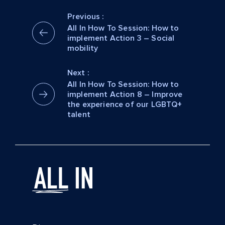
Previous :
All In How To Session: How to
implement Action 3 – Social
mobility
Next :
All In How To Session: How to
implement Action 8 – Improve
the experience of our LGBTQ+
talent