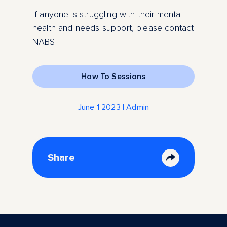
If anyone is struggling with their mental
health and needs support, please contact
NABS.
How To Sessions
June 1 2023 | Admin
Share