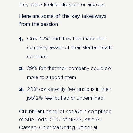
they were feeling stressed or anxious.
Here are some of the key takeaways
from the session:
Only 42% said they had made their
company aware of their Mental Health
condition
39% felt that their company could do
more to support them
29% consistently feel anxious in their
job12% feel bullied or undermined
Our brilliant panel of speakers comprised
of Sue Todd, CEO of NABS, Zaid Al-
Qassab, Chief Marketing Officer at