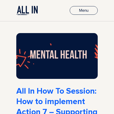
Menu
All In How To Session:
How to implement
Action 7 – Supporting