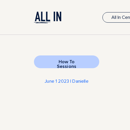
All In Ce
How To
Sessions
June 1 2023 | Danielle