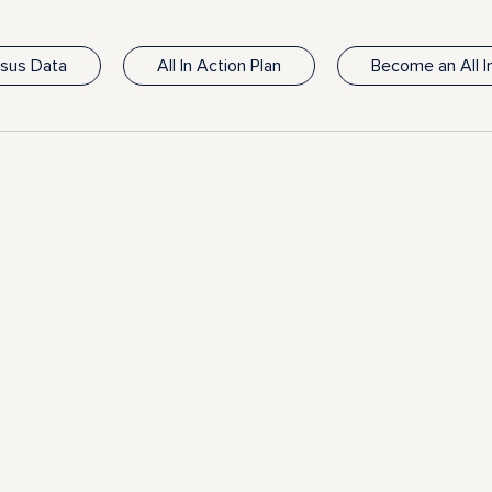
nsus Data
All In Action Plan
Become an All 