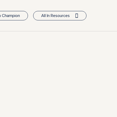
In Champion
All In Resources