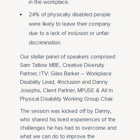
in the workplace.
24% of physically disabled people
were likely to leave their company
due to a lack of inclusion or unfair
discrimination.
Our stellar panel of speakers comprised
Sam Tatlow MBE, Creative Diversity
Partner, ITV; Giles Barker – Workplace
Disability Lead, 4Inclusion and Danny
Josephs, Client Partner, MFUSE & All In
Physical Disability Working Group Chair.
The session was kicked off by Danny,
who shared his lived experiences of the
challenges he has had to overcome and
what we can do to improve the