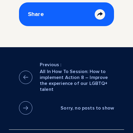
Share
Previous :
All In How To Session: How to
implement Action 8 – Improve
the experience of our LGBTQ+
talent
Sorry, no posts to show