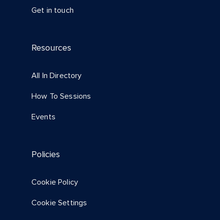
Get in touch
Resources
All In Directory
How To Sessions
Events
Policies
Cookie Policy
Cookie Settings