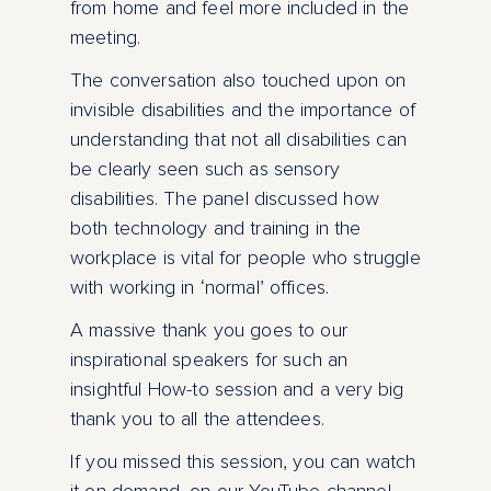
from home and feel more included in the
meeting.
The conversation also touched upon on
invisible disabilities and the importance of
understanding that not all disabilities can
be clearly seen such as sensory
disabilities. The panel discussed how
both technology and training in the
workplace is vital for people who struggle
with working in ‘normal’ offices.
A massive thank you goes to our
inspirational speakers for such an
insightful How-to session and a very big
thank you to all the attendees.
If you missed this session, you can watch