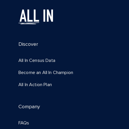
Discover
All In Census Data
Become an All In Champion
All In Action Plan
Company
FAQs