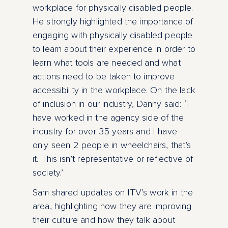
workplace for physically disabled people.
He strongly highlighted the importance of
engaging with physically disabled people
to learn about their experience in order to
learn what tools are needed and what
actions need to be taken to improve
accessibility in the workplace. On the lack
of inclusion in our industry, Danny said: ‘I
have worked in the agency side of the
industry for over 35 years and I have
only seen 2 people in wheelchairs, that’s
it. This isn’t representative or reflective of
society.’
Sam shared updates on ITV’s work in the
area, highlighting how they are improving
their culture and how they talk about