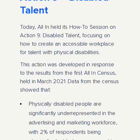
Talent
Today, All In held its How-To Session on
Action 9: Disabled Talent, focusing on
how to create an accessible workplace
for talent with physical disabilities.
This action was developed in response
to the results from the first All In Census,
held in March 2021. Data from the census
showed that:
Physically disabled people are
significantly underrepresented in the
advertising and marketing workforce,
with 2% of respondents being