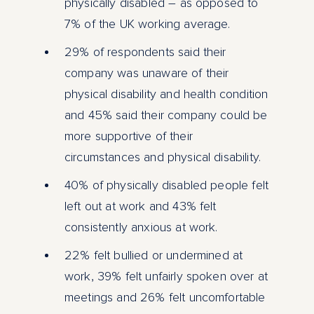
physically disabled – as opposed to
7% of the UK working average.
29% of respondents said their
company was unaware of their
physical disability and health condition
and 45% said their company could be
more supportive of their
circumstances and physical disability.
40% of physically disabled people felt
left out at work and 43% felt
consistently anxious at work.
22% felt bullied or undermined at
work, 39% felt unfairly spoken over at
meetings and 26% felt uncomfortable