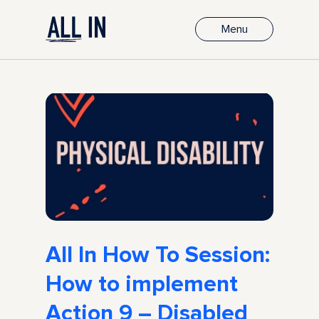
Menu
All In How To Session:
How to implement
Action 9 – Disabled