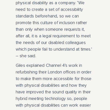
physical disability as a company. ‘We
need to create a set of accessibility
standards beforehand, so we can
promote this culture of inclusion rather
than only when someone requests it,
after all, it is a legal requirement to meet
the needs of our disabled colleagues
which people fail to understand at times.’
– she said.
Giles explained Channel 4’s work in
refurbishing their London offices in order
to make them more accessible for those
with physical disabilities and how they
have improved the sound quality in their
hybrid meeting technology so, people
with physical disabilities can work easier