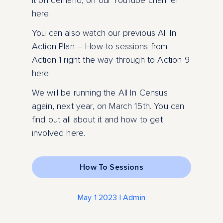
it on demand, on our YouTube channel
here.
You can also watch our previous All In
Action Plan – How-to sessions from
Action 1 right the way through to Action 9
here.
We will be running the All In Census
again, next year, on March 15th. You can
find out all about it and how to get
involved here.
How To Sessions
May 1 2023 | Admin